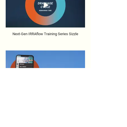
Next-Gen IRRAflow Training Series Sizzle
IRRAflow Training Series Sizzle