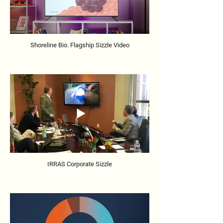
Shoreline Bio. Flagship Sizzle Video
IRRAS Corporate Sizzle