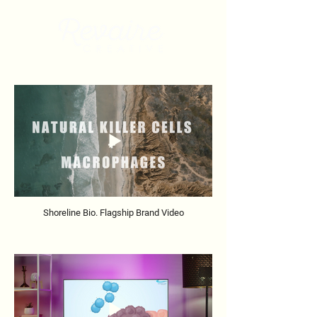
Shoreline Bio. Flagship Brand Video