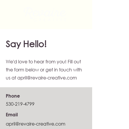
Say Hello!
We'd love to hear from you! Fill out
the form below or get in touch with
us at
april@revaire-creative.com
Phone
530-219-4799
Email
april@revaire-creative.com