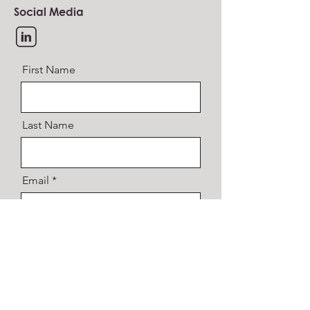
Social Media
First Name
Last Name
Email
Message